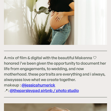
A mix of film & digital with the beautiful Makenna 🤍
honored i’ve been given the opportunity to document her
life from engagements, to wedding, and now
motherhood. these portraits are everything and i always,
alwayssss love what we create together.
makeup :
@jessicahumerick
📍:
@theparsleypad airbnb / photo studio