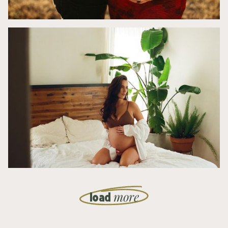
more
load