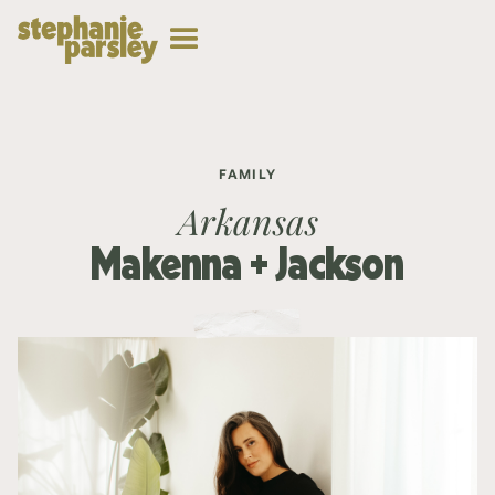
FAMILY
Arkansas
Makenna + Jackson