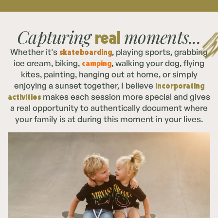
Capturing
moments...
real
skateboarding
Whether it's
, playing sports, grabbing
camping
ice cream, biking,
, walking your dog, flying
kites, painting, hanging out at home, or simply
incorporating
enjoying a sunset together, I believe
activities
makes each session more special and gives
a real opportunity to authentically document where
your family is at during this moment in your lives.