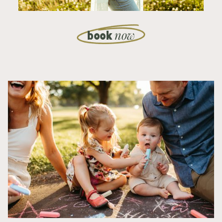
now
book