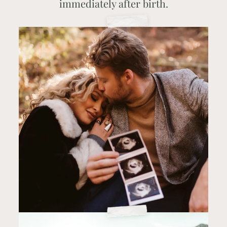
immediately after birth.