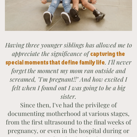
Having three younger siblings has allowed me to
appreciate the significance of
capturing the
. I'll never
special moments that define family life
forget
the moment my mom ran outside and
screamed, "I'm pregnant!!" And how excited I
felt when I found out I was going to be a big
sister.
Since then, I've had the privilege of
documenting motherhood at various stages,
from the first ultrasound to the final weeks of
pregnancy, or even in the hospital during or