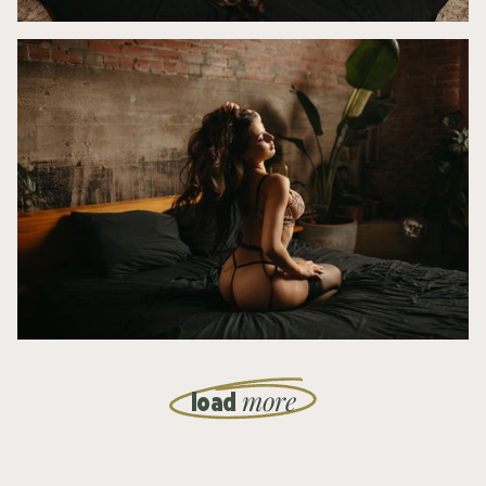
more
load