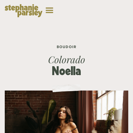
BOUDOIR
Colorado
Noella