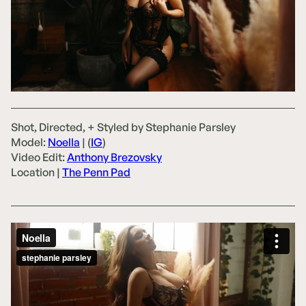
Shot, Directed, + Styled by Stephanie Parsley
Model:
Noella
| (
IG
)
Video Edit:
Anthony Brezovsky
Location |
The Penn Pad